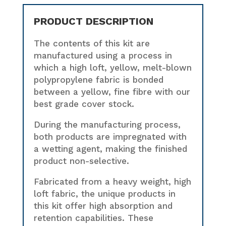
PRODUCT DESCRIPTION
The contents of this kit are
manufactured using a process in
which a high loft, yellow, melt-blown
polypropylene fabric is bonded
between a yellow, fine fibre with our
best grade cover stock.
During the manufacturing process,
both products are impregnated with
a wetting agent, making the finished
product non-selective.
Fabricated from a heavy weight, high
loft fabric, the unique products in
this kit offer high absorption and
retention capabilities. These