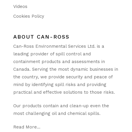
Videos
Cookies Policy
ABOUT CAN-ROSS
Can-Ross Environmental Services Ltd. is a
leading provider of spill control and
containment products and assessments in
Canada. Serving the most dynamic businesses in
the country, we provide security and peace of
mind by identifying spill risks and providing
practical and effective solutions to those risks.
Our products contain and clean-up even the
most challenging oil and chemical spills.
Read More…