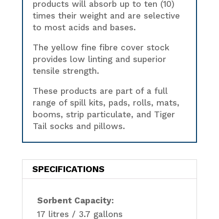
products will absorb up to ten (10)
times their weight and are selective
to most acids and bases.
The yellow fine fibre cover stock
provides low linting and superior
tensile strength.
These products are part of a full
range of spill kits, pads, rolls, mats,
booms, strip particulate, and Tiger
Tail socks and pillows.
SPECIFICATIONS
Sorbent Capacity:
17 litres / 3.7 gallons