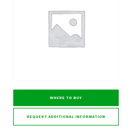
WHERE TO BUY
REQUEST ADDITIONAL INFORMATION