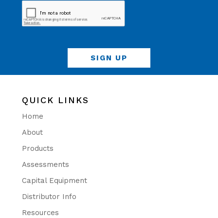
QUICK LINKS
Home
About
Products
Assessments
Capital Equipment
Distributor Info
Resources