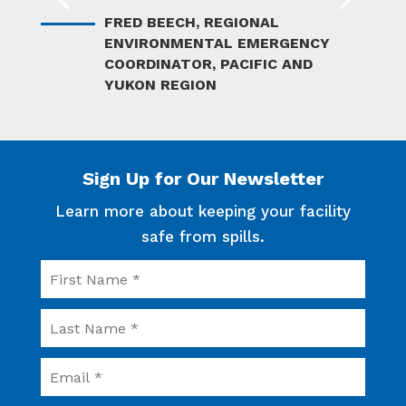
FRED BEECH, REGIONAL
KEVIN J. GARDENER
ENVIRONMENTAL EMERGENCY
PRESIDENT/GENERAL MANAGER
COORDINATOR, PACIFIC AND
YUKON REGION
Sign Up for Our Newsletter
Learn more about keeping your facility
safe from spills.