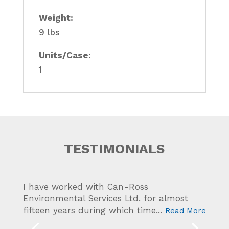
Weight:
9 lbs
Units/Case:
1
TESTIMONIALS
I have worked with Can-Ross
Western Canada Marine Response
Environmental Services Ltd. for almost
Corporation has worked with Can-Ross
fifteen years during which time...
Read More
Environmental Services Ltd. for...
Read More