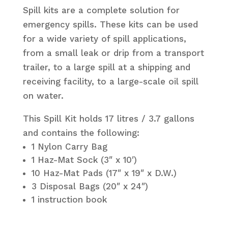
Spill kits are a complete solution for
emergency spills. These kits can be used
for a wide variety of spill applications,
from a small leak or drip from a transport
trailer, to a large spill at a shipping and
receiving facility, to a large-scale oil spill
on water.
This Spill Kit holds 17 litres / 3.7 gallons
and contains the following:
1 Nylon Carry Bag
1 Haz-Mat Sock (3″ x 10′)
10 Haz-Mat Pads (17″ x 19″ x D.W.)
3 Disposal Bags (20″ x 24″)
1 instruction book