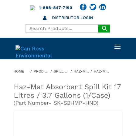
1-888-847-7190
DISTRIBUTOR LOGIN
HOME
PRODUCTS
SPILL KITS
HAZ-MAT
HAZ-MAT ABSORBENT SPILL KIT 17 LITRES / 3.7 GALLONS (1/CASE)
Haz-Mat Absorbent Spill Kit 17
Litres / 3.7 Gallons (1/case)
(Part Number- SK-SBHMP-HND)