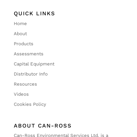
QUICK LINKS
Home
About
Products
Assessments
Capital Equipment
Distributor Info
Resources
Videos
Cookies Policy
ABOUT CAN-ROSS
Can-Ross Environmental Services Ltd. is a