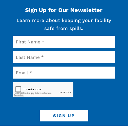
Sign Up for Our Newsletter
Learn more about keeping your facility
safe from spills.