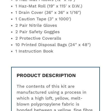
1 Haz-Mat Roll (19″ x 115′ x D.W.)
1 Drain Cover (36″ x 36″ x 1/16″)
1 Caution Tape (3″ x 1000′)
2 Pair Nitrile Gloves
2 Pair Safety Goggles
2 Protective Coveralls
10 Printed Disposal Bags (24″ x 48″)
1 Instruction Book
PRODUCT DESCRIPTION
The contents of this kit are
manufactured using a process in
which a high loft, yellow, melt-
blown polypropylene fabric is
bonded between a yellow, fine fibre