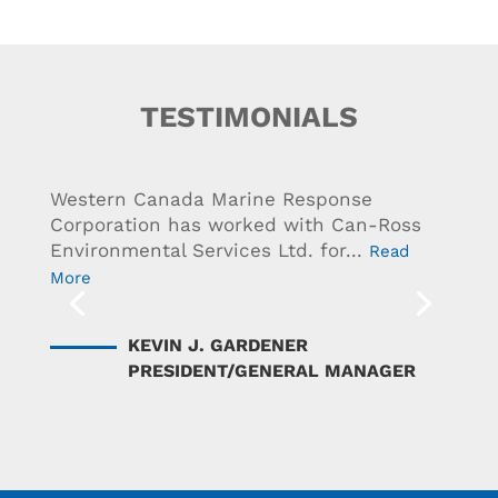
TESTIMONIALS
Western Canada Marine Response
Corporation has worked with Can-Ross
Environmental Services Ltd. for...
Read
More
KEVIN J. GARDENER
PRESIDENT/GENERAL MANAGER