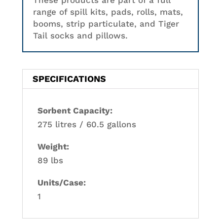
These products are part of a full
range of spill kits, pads, rolls, mats,
booms, strip particulate, and Tiger
Tail socks and pillows.
SPECIFICATIONS
Sorbent Capacity:
275 litres / 60.5 gallons
Weight:
89 lbs
Units/Case:
1