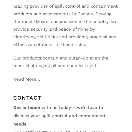
leading provider of spill control and containment
products and assessments in Canada. Serving
the most dynamic businesses in the country, we
provide security and peace of mind by
identifying spill risks and providing practical and
effective solutions to those risks.
Our products contain and clean-up even the
most challenging oil and chemical spills.
Read More…
CONTACT
Get in touch
with us today – we’d love to
discuss your spill control and containment
needs.