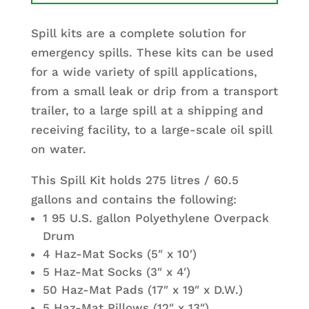
Spill kits are a complete solution for
emergency spills. These kits can be used
for a wide variety of spill applications,
from a small leak or drip from a transport
trailer, to a large spill at a shipping and
receiving facility, to a large-scale oil spill
on water.
This Spill Kit holds 275 litres / 60.5
gallons and contains the following:
1 95 U.S. gallon Polyethylene Overpack
Drum
4 Haz-Mat Socks (5″ x 10′)
5 Haz-Mat Socks (3″ x 4′)
50 Haz-Mat Pads (17″ x 19″ x D.W.)
5 Haz-Mat Pillows (12″ x 13″)