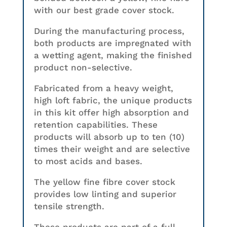
with our best grade cover stock.
During the manufacturing process,
both products are impregnated with
a wetting agent, making the finished
product non-selective.
Fabricated from a heavy weight,
high loft fabric, the unique products
in this kit offer high absorption and
retention capabilities. These
products will absorb up to ten (10)
times their weight and are selective
to most acids and bases.
The yellow fine fibre cover stock
provides low linting and superior
tensile strength.