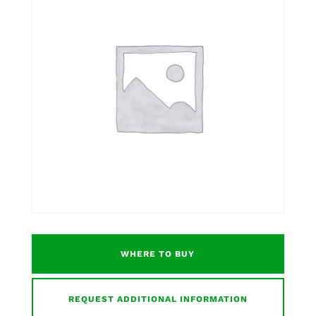
WHERE TO BUY
REQUEST ADDITIONAL INFORMATION