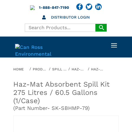
1-888-847-7190
DISTRIBUTOR LOGIN
HOME
PRODUCTS
SPILL KITS
HAZ-MAT
HAZ-MAT ABSORBENT SPILL KIT 275 LITRES / 60.5 GALLONS (1/CASE)
Haz-Mat Absorbent Spill Kit
275 Litres / 60.5 Gallons
(1/case)
(Part Number- SK-SBHMP-79)