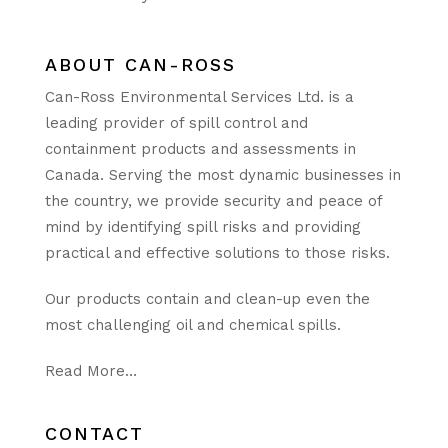
ABOUT CAN-ROSS
Can-Ross Environmental Services Ltd. is a
leading provider of spill control and
containment products and assessments in
Canada. Serving the most dynamic businesses in
the country, we provide security and peace of
mind by identifying spill risks and providing
practical and effective solutions to those risks.
Our products contain and clean-up even the
most challenging oil and chemical spills.
Read More…
CONTACT