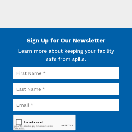
PRESIDENT/GENERAL MANAGER
Sign Up for Our Newsletter
Learn more about keeping your facility
safe from spills.