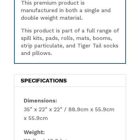
This premium product is
manufactured in both a single and
double weight material.
This product is part of a full range of
spill kits, pads, rolls, mats, booms,
strip particulate, and Tiger Tail socks
and pillows.
SPECIFICATIONS
Dimensions:
35″ x 22″ x 22″ / 88.9cm x 55.9cm
x 55.9cm
Weight: