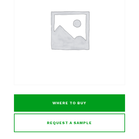
WHERE TO BUY
REQUEST A SAMPLE