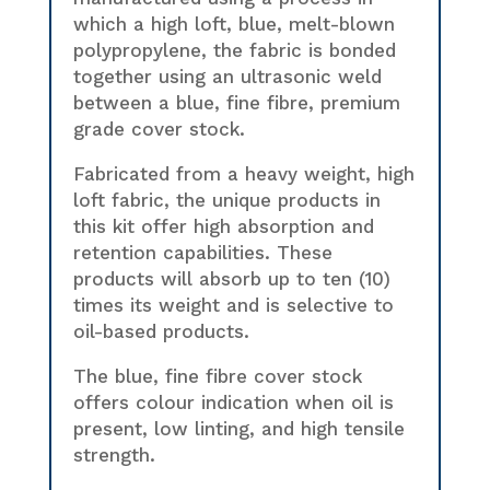
which a high loft, blue, melt-blown
polypropylene, the fabric is bonded
together using an ultrasonic weld
between a blue, fine fibre, premium
grade cover stock.
Fabricated from a heavy weight, high
loft fabric, the unique products in
this kit offer high absorption and
retention capabilities. These
products will absorb up to ten (10)
times its weight and is selective to
oil-based products.
The blue, fine fibre cover stock
offers colour indication when oil is
present, low linting, and high tensile
strength.