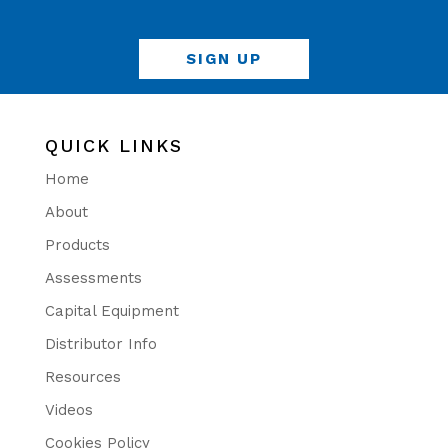
QUICK LINKS
Home
About
Products
Assessments
Capital Equipment
Distributor Info
Resources
Videos
Cookies Policy