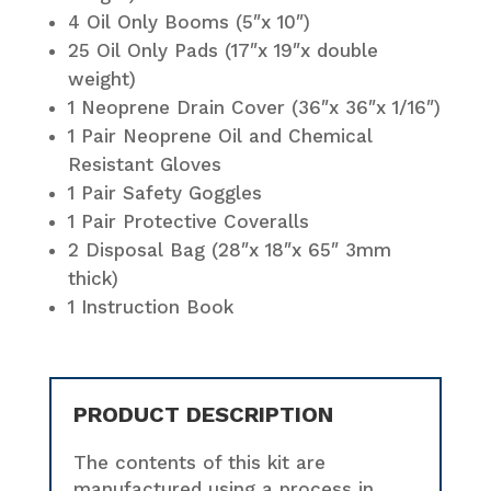
4 Oil Only Booms (5″x 10″)
25 Oil Only Pads (17″x 19″x double
weight)
1 Neoprene Drain Cover (36″x 36″x 1/16″)
1 Pair Neoprene Oil and Chemical
Resistant Gloves
1 Pair Safety Goggles
1 Pair Protective Coveralls
2 Disposal Bag (28″x 18″x 65″ 3mm
thick)
1 Instruction Book
PRODUCT DESCRIPTION
The contents of this kit are
manufactured using a process in