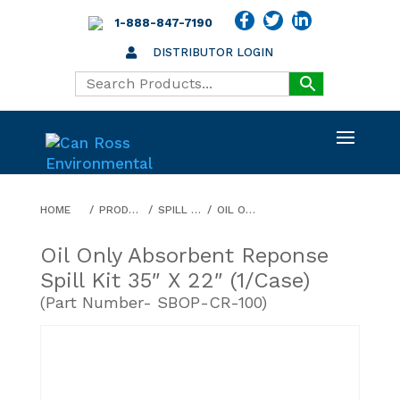
1-888-847-7190
DISTRIBUTOR LOGIN
HOME
PRODUCTS
SPILL ABSORBENTS
OIL ONLY ABSORBENT REPONSE SPILL KIT 35″ X 22″ (1/CASE)
Oil Only Absorbent Reponse
Spill Kit 35″ X 22″ (1/case)
(Part Number- SBOP-CR-100)