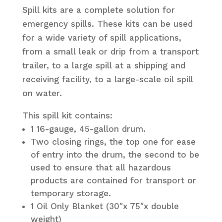
Spill kits are a complete solution for
emergency spills. These kits can be used
for a wide variety of spill applications,
from a small leak or drip from a transport
trailer, to a large spill at a shipping and
receiving facility, to a large-scale oil spill
on water.
This spill kit contains:
1 16-gauge, 45-gallon drum.
Two closing rings, the top one for ease
of entry into the drum, the second to be
used to ensure that all hazardous
products are contained for transport or
temporary storage.
1 Oil Only Blanket (30″x 75″x double
weight)