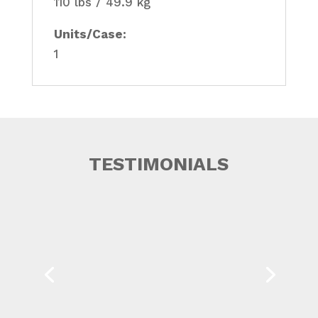
110 lbs / 49.9 kg
Units/Case:
1
TESTIMONIALS
Western Canada Marine Response
Corporation has worked with Can-Ross
Environmental Services Ltd. for...
Read More
KEVIN J. GARDENER