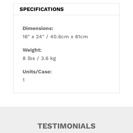
SPECIFICATIONS
Dimensions:
16″ x 24″ / 40.6cm x 61cm
Weight:
8 lbs / 3.6 kg
Units/Case:
1
TESTIMONIALS