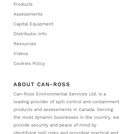
Products
Assessments
Capital Equipment
Distributor Info
Resources
Videos
Cookies Policy
ABOUT CAN-ROSS
Can-Ross Environmental Services Ltd. is a
leading provider of spill control and containment
products and assessments in Canada. Serving
the most dynamic businesses in the country, we
provide security and peace of mind by
identifying spill risks and providing practical and