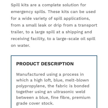
Spill kits are a complete solution for
emergency spills. These kits can be used
for a wide variety of spill applications,
from a small leak or drip from a transport
trailer, to a large spill at a shipping and
receiving facility, to a large-scale oil spill
on water.
PRODUCT DESCRIPTION
Manufactured using a process in
which a high loft, blue, melt-blown
polypropylene, the fabric is bonded
together using an ultrasonic weld
between a blue, fine fibre, premium
grade cover stock.