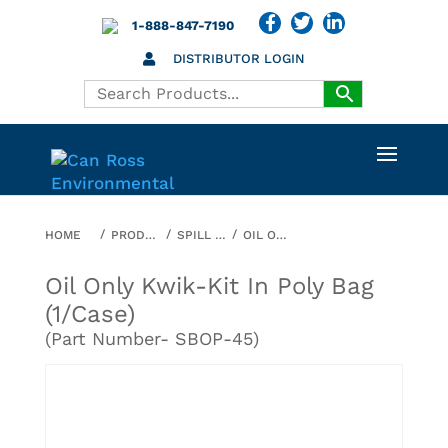
1-888-847-7190
DISTRIBUTOR LOGIN
HOME
PRODUCTS
SPILL ABSORBENTS
OIL ONLY KWIK-KIT IN POLY BAG (1/CASE)
Oil Only Kwik-Kit In Poly Bag
(1/case)
(Part Number- SBOP-45)