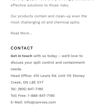
effective solutions to those risks.
Our products contain and clean-up even the
most challenging oil and chemical spills.
Read More…
CONTACT
Get in touch
with us today – we’d love to
discuss your spill control and containment
needs.
Head Office: 410 Lewis Rd. Unit 115 Stoney
Creek, ON L8E 5Y7
Tel: (905) 847-7190
Toll Free: 1-888-847-7190
E-Mail:
info@canross.com