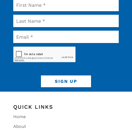
QUICK LINKS
Home
About