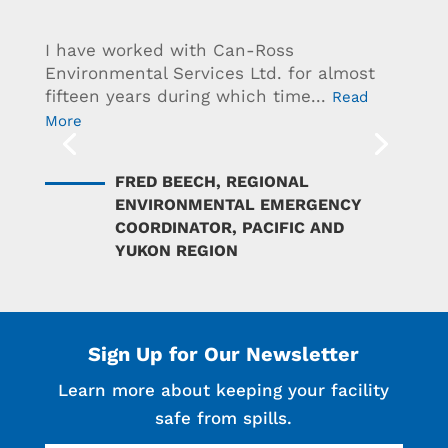
I have worked with Can-Ross
Environmental Services Ltd. for almost
fifteen years during which time...
Read
More
FRED BEECH, REGIONAL
ENVIRONMENTAL EMERGENCY
COORDINATOR, PACIFIC AND
YUKON REGION
Sign Up for Our Newsletter
Learn more about keeping your facility
safe from spills.