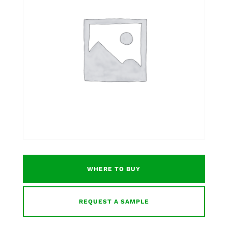
WHERE TO BUY
REQUEST A SAMPLE