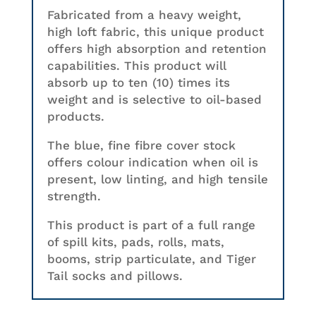
Fabricated from a heavy weight,
high loft fabric, this unique product
offers high absorption and retention
capabilities. This product will
absorb up to ten (10) times its
weight and is selective to oil-based
products.
The blue, fine fibre cover stock
offers colour indication when oil is
present, low linting, and high tensile
strength.
This product is part of a full range
of spill kits, pads, rolls, mats,
booms, strip particulate, and Tiger
Tail socks and pillows.