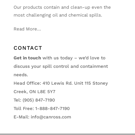
Our products contain and clean-up even the
most challenging oil and chemical spills.
Read More…
CONTACT
Get in touch
with us today – we’d love to
discuss your spill control and containment
needs.
Head Office: 410 Lewis Rd. Unit 115 Stoney
Creek, ON L8E 5Y7
Tel: (905) 847-7190
Toll Free: 1-888-847-7190
E-Mail:
info@canross.com