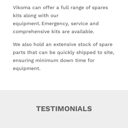
Vikoma can offer a full range of spares
kits along with our
equipment. Emergency, service and
comprehensive kits are available.
We also hold an extensive stock of spare
parts that can be quickly shipped to site,
ensuring minimum down time for
equipment.
TESTIMONIALS