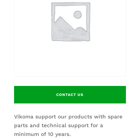
CONTACT US
Vikoma support our products with spare
parts and technical support for a
minimum of 10 years.