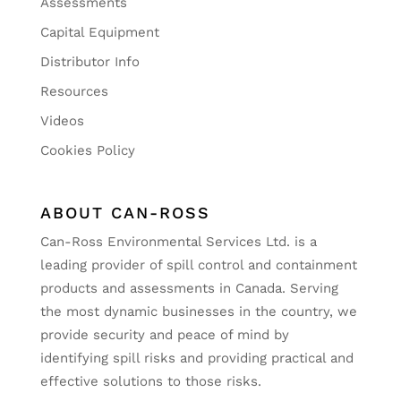
Assessments
Capital Equipment
Distributor Info
Resources
Videos
Cookies Policy
ABOUT CAN-ROSS
Can-Ross Environmental Services Ltd. is a
leading provider of spill control and containment
products and assessments in Canada. Serving
the most dynamic businesses in the country, we
provide security and peace of mind by
identifying spill risks and providing practical and
effective solutions to those risks.