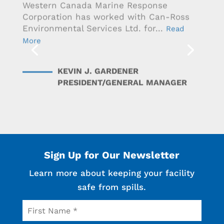
Western Canada Marine Response
Corporation has worked with Can-Ross
Environmental Services Ltd. for...
Read
More
KEVIN J. GARDENER
PRESIDENT/GENERAL MANAGER
Sign Up for Our Newsletter
Learn more about keeping your facility
safe from spills.