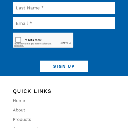
QUICK LINKS
Home
About
Products