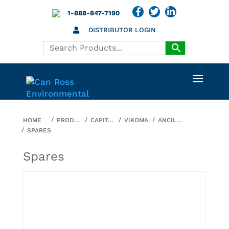
1-888-847-7190
DISTRIBUTOR LOGIN
HOME
PRODUCTS
CAPITAL EQUIPMENT
VIKOMA
ANCILLARY EQUIPMENT
SPARES
Spares